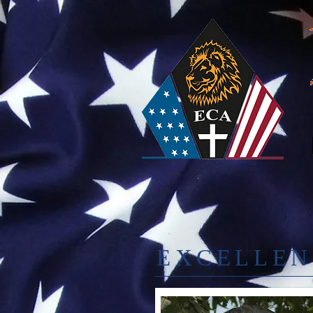
EXCELLEN