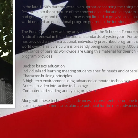
In the late 1960's parents were in an uproar concerning the rising tide
Research into the structure of the conventional educational system
had gone awry; and the problem was not limited to geographical bo
world needed an educational program geared to the individual needs
The Edna Christian Academy provides, using the School of Tomorrow
"radical" renewal in the educational standards of yesteryear. For o
has provided a self instructional, individually prescribed program tha
world over. This curriculum is presently being used in nearly 7,000 
thousands of parents worldwide are using this material for their ch
program provides:
Back to basics education
Individualized learning meeting students specific needs and capabili
Character-building principles
A high-tech environment using advanced computer technology
Access to video interactive technology
Computerized reading and typing programs
Along with these technological advances, a consistent one-on-one te
learning environment to its ultimate potential for the most advance