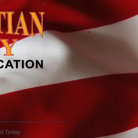
ld Today