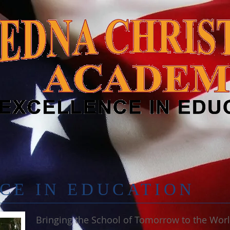
CE IN EDUCATION
Bringing the School of Tomorrow to the Wor