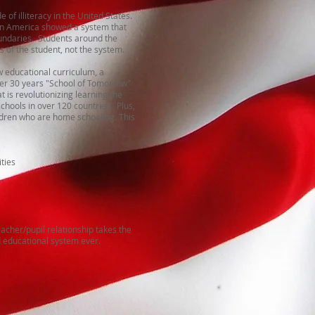
 of illiteracy in the United States.
 in America showed a system that
undaries. Students around the
 of the student, not the system.
 educational curriculum, a
ver 30 years "School of Tomorrow"
t is revolutionizing learning the
schools in over 120 countries. Plus,
ildren who are home schooling. This
ties
acher/pupil relationship takes the
d educational system ever.