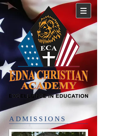
​ADMISSIONS